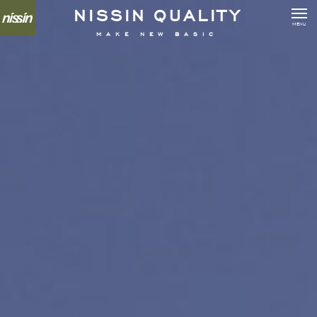
N
I
S
S
I
N
Q
U
A
L
I
T
Y
MENU
MAKE NEW BASIC